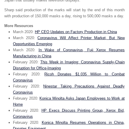
Japan that usually makes television displays.
Sharp said production of the marks will start by the end of this month
with production of 150,000 masks a day, rising to 500,000 masks a day.
More Resources
March 2020:
HP CEO Updates on Factory Production in China
March 2020:
Coronavirus Will Affect Printer Market, But New
Opportunities Emerging
March 2020:
In Wake of Coronavirus, Fuji Xerox Resumes
Manufacturing in China
February 2020:
This Week in Imaging: Coronavirus Supply-Chain
Disruption for Office-Imaging
February 2020:
Ricoh Donates $1.035 Million to Combat
Coronavirus
February 2020:
Ninestar Taking Precautions Against Deadly
Coronavirus
February 2020:
Konica Minolta Asks Japan Employees to Work at
Home
February 2020:
HP Execs Discuss Printing Group, Xerox Bid,
Coronavirus
February 2020:
Konica Minolta Resumes Operations in China,
Donates Equipment