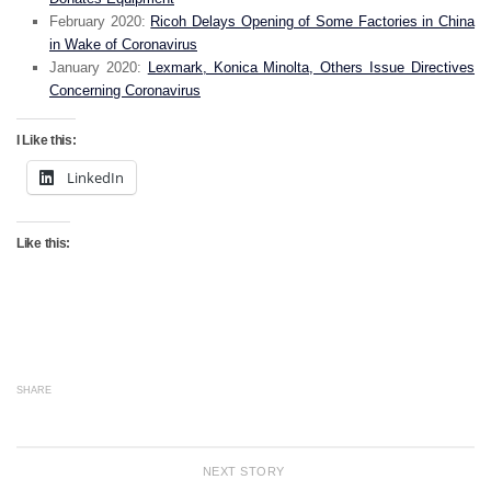
February 2020:
Ricoh Delays Opening of Some Factories in China
in Wake of Coronavirus
January 2020:
Lexmark, Konica Minolta, Others Issue Directives
Concerning Coronavirus
I Like this:
LinkedIn
Like this:
SHARE
NEXT STORY