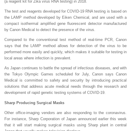
(a reagent kit for Zika virus RNA testing) in 2018.
The test and reagents developed for COVID-19 RNA testing is based on
the LAMP method developed by Eiken Chemical, and are used with a
compact isothermal amplified gene fluorescent detector manufactured
by Canon Medical to detect the presence of the virus.
Compared to the conventional test method of real-time PCR, Canon
says that the LAMP method allows for detection of the virus to be
performed more easily and quickly, which makes it suitable for testing in
local areas where infection is prevalent.
As Japan continues to battle the spread of infectious diseases, and with
the Tokyo Olympic Games scheduled for July, Canon says Canon
Medical is committed to safety and security by introducing practical
solutions that address acute medical needs through the research and
development of rapid genetic testing systems of COVID-19.
Sharp Producing Surgical Masks
Other office-imaging vendors are also responding to the coronavirus.
For instance, Sharp Corporation of Japan announced earlier this week
that it will start making surgical masks using Sharp plant in central