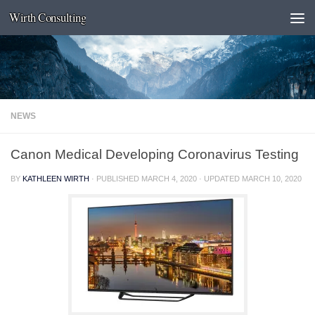
Wirth Consulting
Skip to content
NEWS
Canon Medical Developing Coronavirus Testing
BY
KATHLEEN WIRTH
· PUBLISHED
MARCH 4, 2020
· UPDATED
MARCH 10, 2020