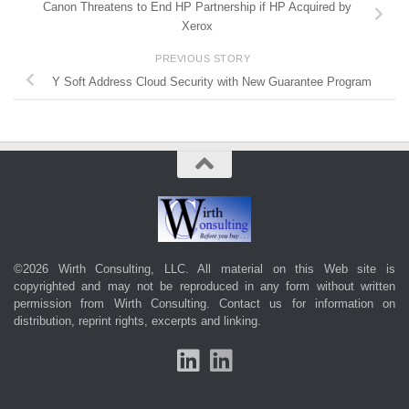
Canon Threatens to End HP Partnership if HP Acquired by
Xerox
PREVIOUS STORY
Y Soft Address Cloud Security with New Guarantee Program
©2026 Wirth Consulting, LLC. All material on this Web site is
copyrighted and may not be reproduced in any form without written
permission from Wirth Consulting.
Contact us
for information on
distribution, reprint rights, excerpts and linking.