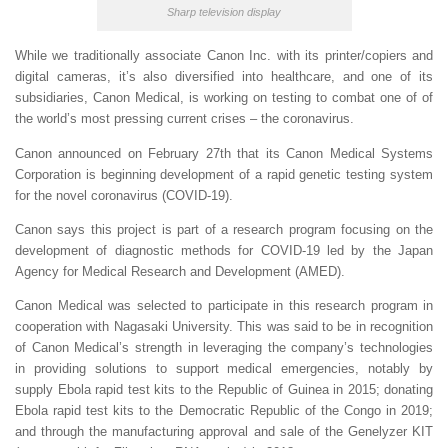
Sharp television display
While we traditionally associate Canon Inc. with its printer/copiers and
digital cameras, it’s also diversified into healthcare, and one of its
subsidiaries, Canon Medical, is working on testing to combat one of of
the world’s most pressing current crises – the coronavirus.
Canon announced on February 27th that its Canon Medical Systems
Corporation is beginning development of a rapid genetic testing system
for the novel coronavirus (COVID-19).
Canon says this project is part of a research program focusing on the
development of diagnostic methods for COVID-19 led by the Japan
Agency for Medical Research and Development (AMED).
Canon Medical was selected to participate in this research program in
cooperation with Nagasaki University. This was said to be in recognition
of Canon Medical’s strength in leveraging the company’s technologies
in providing solutions to support medical emergencies, notably by
supply Ebola rapid test kits to the Republic of Guinea in 2015; donating
Ebola rapid test kits to the Democratic Republic of the Congo in 2019;
and through the manufacturing approval and sale of the Genelyzer KIT