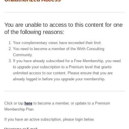
You are unable to access to this content for one
of the following reasons:
Your complementary views have exceeded their limit.
You need to become a member of the Wirth Consulting
Community.
If you have already subscribed for a Free Membership, you need
to upgrade your subscription to a Premium level that grants
unlimited access to our content. Please ensure that you are
already logged in before you upgrade your membership.
Click or tap
here
to become a member, or update to a Premium
Membership Plan.
If you have an active subscription, please login below.