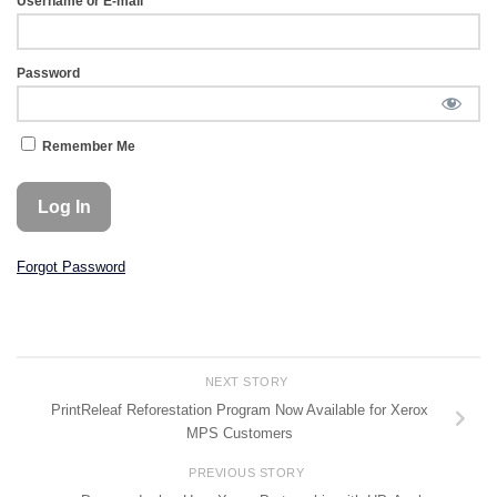
Username or E-mail
Password
Remember Me
Forgot Password
NEXT STORY
PrintReleaf Reforestation Program Now Available for Xerox
MPS Customers
PREVIOUS STORY