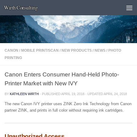
Wirth Consulting
Skip to content
CANON
/
MOBILE PRINT/SCAN
/
NEW PRODUCTS
/
NEWS
/
PHOTO
PRINTING
Canon Enters Consumer Hand-Held Photo-
Printer Market with New IVY
BY
KATHLEEN WIRTH
· PUBLISHED
APRIL 19, 2018
· UPDATED
APRIL 24, 2018
The new Canon IVY printer uses ZINK Zero Ink Technology from Canon
partner ZINK, and prints in full color without requiring ink cartridges.
Unauthorized Access