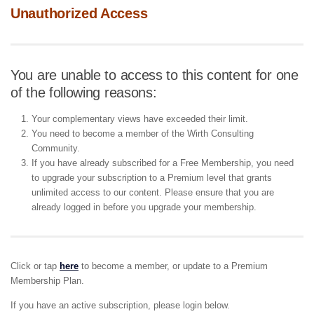
Unauthorized Access
You are unable to access to this content for one
of the following reasons:
Your complementary views have exceeded their limit.
You need to become a member of the Wirth Consulting
Community.
If you have already subscribed for a Free Membership, you need
to upgrade your subscription to a Premium level that grants
unlimited access to our content. Please ensure that you are
already logged in before you upgrade your membership.
Click or tap
here
to become a member, or update to a Premium
Membership Plan.
If you have an active subscription, please login below.