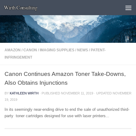
Wirth Consulting
Skip to content
AMAZON
/
CANON
/
IMAGING SUPPLIES
/
NEWS
/
PATENT-
INFRINGEMENT
Canon Continues Amazon Toner Take-Downs,
Also Obtains Injunctions
BY
KATHLEEN WIRTH
· PUBLISHED
NOVEMBER 11, 2019
· UPDATED
NOVEMBER
19, 2019
In its seemingly near-ending drive to end the sale of unauthorized third-
party toner cartridges designed for use with laser printers...