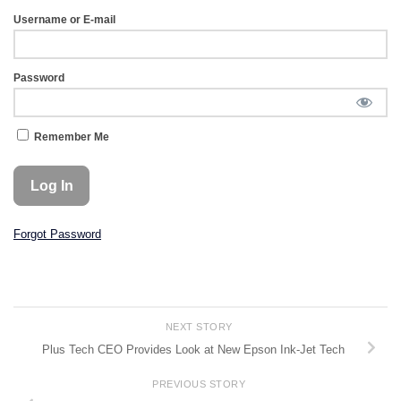
Username or E-mail
Password
Remember Me
Forgot Password
NEXT STORY
Plus Tech CEO Provides Look at New Epson Ink-Jet Tech
PREVIOUS STORY