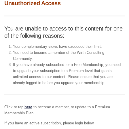
Unauthorized Access
You are unable to access to this content for one
of the following reasons:
Your complementary views have exceeded their limit.
You need to become a member of the Wirth Consulting
Community.
If you have already subscribed for a Free Membership, you need
to upgrade your subscription to a Premium level that grants
unlimited access to our content. Please ensure that you are
already logged in before you upgrade your membership.
Click or tap
here
to become a member, or update to a Premium
Membership Plan.
If you have an active subscription, please login below.