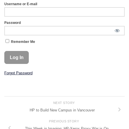
Username or E-mail
Password
Remember Me
Forgot Password
NEXT STORY
HP to Build New Campus in Vancouver
PREVIOUS STORY
This Week in Imaging: HP-Xerox Proxy War is On