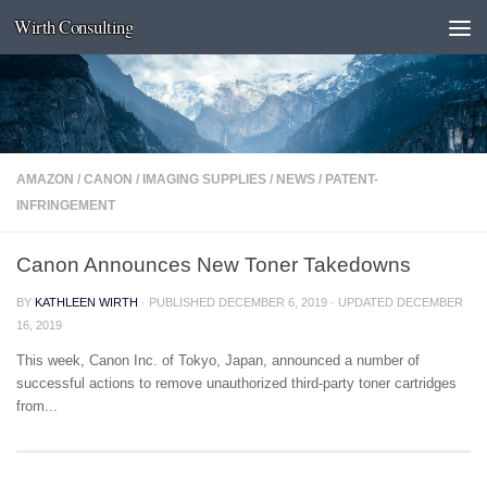
Wirth Consulting
Skip to content
AMAZON
/
CANON
/
IMAGING SUPPLIES
/
NEWS
/
PATENT-
INFRINGEMENT
Canon Announces New Toner Takedowns
BY
KATHLEEN WIRTH
· PUBLISHED
DECEMBER 6, 2019
· UPDATED
DECEMBER
16, 2019
This week, Canon Inc. of Tokyo, Japan, announced a number of
successful actions to remove unauthorized third-party toner cartridges
from...