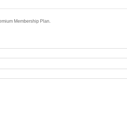
remium Membership Plan.