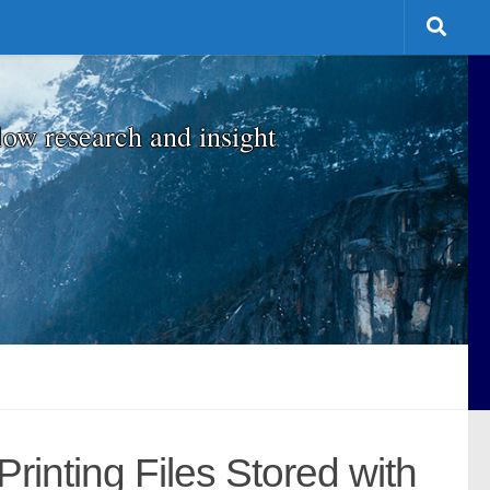
low research and insight
inting Files Stored with