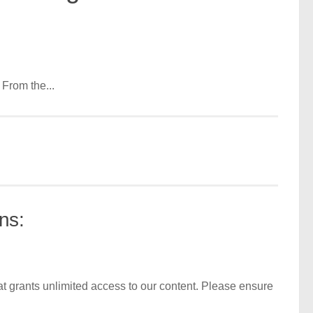
From the...
ns:
t grants unlimited access to our content. Please ensure