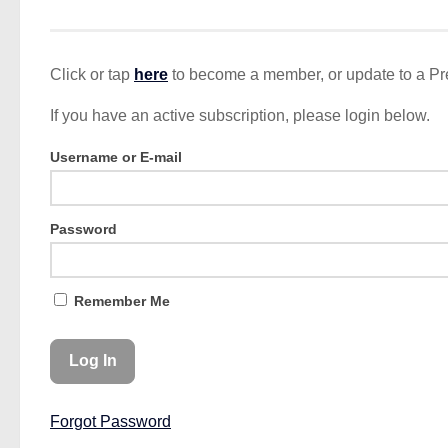
Click or tap
here
to become a member, or update to a P
If you have an active subscription, please login below.
Username or E-mail
Password
Remember Me
Forgot Password