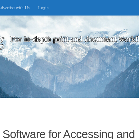
dvertise with Us
Login
g
For in-depth print and document workf
Software for Accessing and Pr