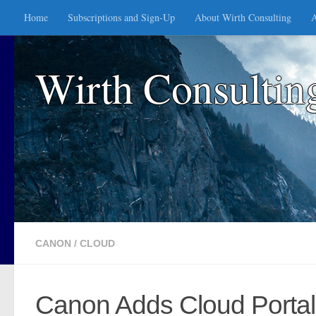
Home
Subscriptions and Sign-Up
About Wirth Consulting
A
Skip to content
Wirth Consultin
CANON
/
CLOUD
Canon Adds Cloud Portal 