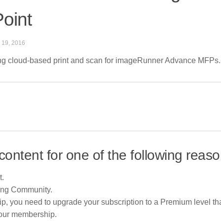
oint
 19, 2016
ing cloud-based print and scan for imageRunner Advance MFPs. 
content for one of the following reaso
t.
ing Community.
p, you need to upgrade your subscription to a Premium level tha
your membership.