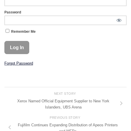
Password
Remember Me
Forgot Password
NEXT STORY
Xerox Named Official Equipment Supplier to New York
Islanders, UBS Arena
PREVIOUS STORY
Fujifilm Continues Expanding Distribution of Apeos Printers