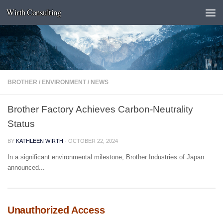
Wirth Consulting
Skip to content
BROTHER
/
ENVIRONMENT
/
NEWS
Brother Factory Achieves Carbon-Neutrality
Status
BY
KATHLEEN WIRTH
·
OCTOBER 22, 2024
In a significant environmental milestone, Brother Industries of Japan
announced...
Unauthorized Access