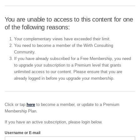
You are unable to access to this content for one
of the following reasons:
Your complementary views have exceeded their limit.
You need to become a member of the Wirth Consulting
Community.
If you have already subscribed for a Free Membership, you need
to upgrade your subscription to a Premium level that grants
unlimited access to our content. Please ensure that you are
already logged in before you upgrade your membership.
Click or tap
here
to become a member, or update to a Premium
Membership Plan.
If you have an active subscription, please login below.
Username or E-mail