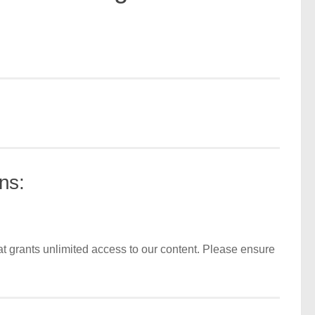
ns:
t grants unlimited access to our content. Please ensure