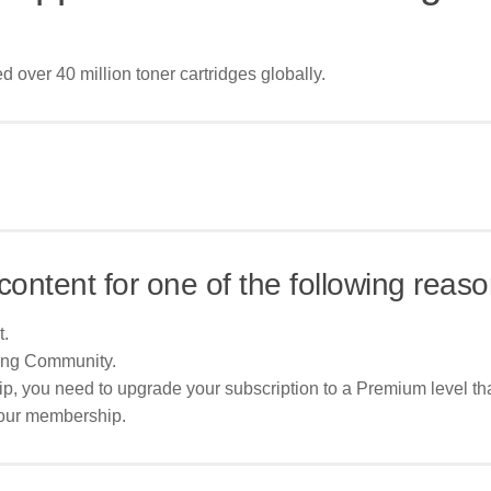
 over 40 million toner cartridges globally.
content for one of the following reaso
t.
ing Community.
p, you need to upgrade your subscription to a Premium level tha
your membership.