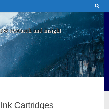
low research and insight
Ink Cartridges