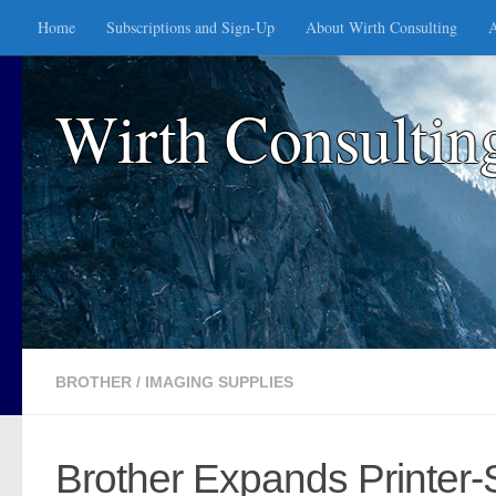
Home
Subscriptions and Sign-Up
About Wirth Consulting
A
Skip to content
Wirth Consultin
BROTHER
/
IMAGING SUPPLIES
Brother Expands Printer-