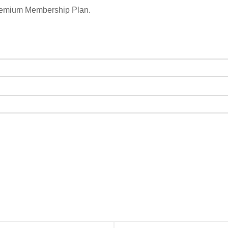
remium Membership Plan.