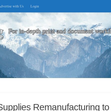
dvertise with Us
Login
g
For in-depth print and document workf
Supplies Remanufacturing to 