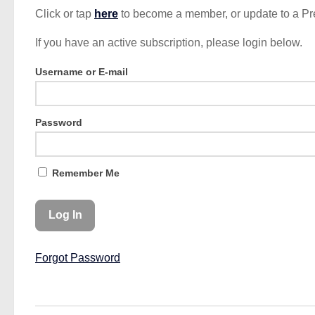
Click or tap
here
to become a member, or update to a P
If you have an active subscription, please login below.
Username or E-mail
Password
Remember Me
Forgot Password