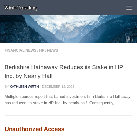
Wirth Consulting
Skip to content
FINANCIAL NEWS
/
HP
/
NEWS
Berkshire Hathaway Reduces its Stake in HP
Inc. by Nearly Half
BY
KATHLEEN WIRTH
·
DECEMBER 12, 2023
Multiple sources report that famed investment firm Berkshire Hathaway
has reduced its stake in HP Inc. by nearly half. Consequently,...
Unauthorized Access