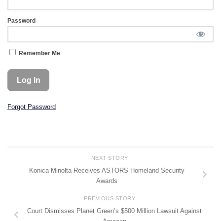
Password
Remember Me
Forgot Password
NEXT STORY
Konica Minolta Receives ASTORS Homeland Security
Awards
PREVIOUS STORY
Court Dismisses Planet Green’s $500 Million Lawsuit Against