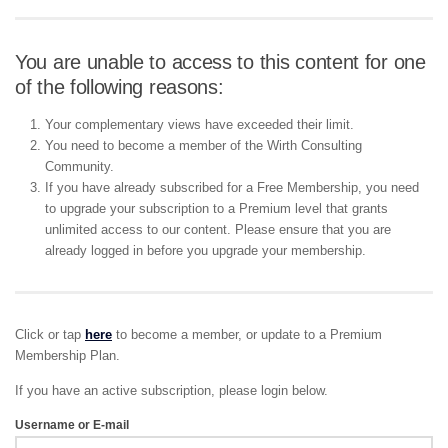
You are unable to access to this content for one
of the following reasons:
Your complementary views have exceeded their limit.
You need to become a member of the Wirth Consulting
Community.
If you have already subscribed for a Free Membership, you need
to upgrade your subscription to a Premium level that grants
unlimited access to our content. Please ensure that you are
already logged in before you upgrade your membership.
Click or tap
here
to become a member, or update to a Premium
Membership Plan.
If you have an active subscription, please login below.
Username or E-mail