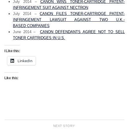
July 2014 –
CANON WINS TONER-CARTRIDGE PATENT-
INFRINGEMENT SUIT AGAINST NECTRON
July 2014 –
CANON FILES TONER-CARTRIDGE PATENT-
INFRINGEMENT LAWSUIT AGAINST TWO U.K.-
BASED COMPANIES
June 2014 –
CANON DEFENDANTS AGREE NOT TO SELL
TONER CARTRIDGES IN U.S.
I Like this:
LinkedIn
Like this:
NEXT STORY