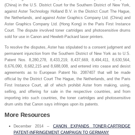
(China) in the U.S. District Court for the Southern District of New York,
against Aster Technology Holland B.V. in the District Court The Hague,
the Netherlands, and against Aster Graphics Company Ltd. (China) and
Aster Graphics Company Ltd. (Hong Kong) in the Paris First Instance
Court. The dispute involved toner cartridges and photosensitive drums
sold for use in Canon and Hewlett-Packard laser printers.
To resolve the disputes, Aster has stipulated to a consent judgment and
permanent injunction from the Southern District of New York as to U.S.
Patent Nos. 8,280,278, 8,433,219, 8,437,669, 8,494,411, 8,630,564,
8,676,090, 8,682,215 and 8,688,008, and entered into cease and desist
agreements as to European Patent No. 2087407 that will be made
official by the District Court The Hague, the Netherlands, and the Paris
First Instance Court, all of which prohibit Aster from making, using,
selling, and offering for sale in the respective countries, and from
importing into such countries, the toner cartridges and photosensitive
drum units that Canon says infringes upon its patents.
More Resources
December 2014 –
CANON EXPANDS TONER-CARTRIDGE
PATENT-INFRINGEMENT CAMPAIGN TO GERMANY