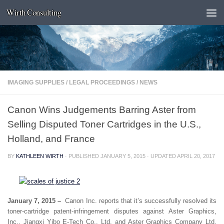
Wirth Consulting
Skip to content
IMAGING SUPPLIES
/
LEGAL PROCEEDINGS
/
NEWS
Canon Wins Judgements Barring Aster from
Selling Disputed Toner Cartridges in the U.S.,
Holland, and France
BY
KATHLEEN WIRTH
· PUBLISHED
JANUARY 5, 2015
· UPDATED
APRIL 20, 2017
January 7, 2015 –
Canon Inc. reports that it’s successfully resolved its
toner-cartridge patent-infringement disputes against Aster Graphics,
Inc., Jiangxi Yibo E-Tech Co., Ltd. and Aster Graphics Company Ltd.