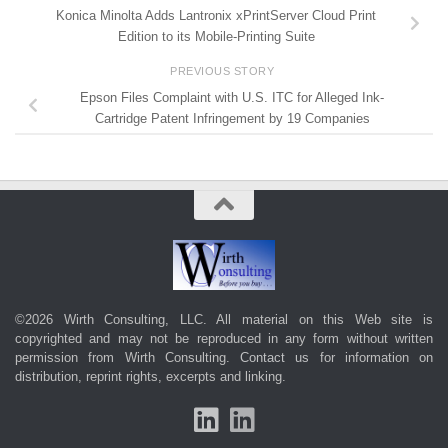
Konica Minolta Adds Lantronix xPrintServer Cloud Print
Edition to its Mobile-Printing Suite
PREVIOUS STORY
Epson Files Complaint with U.S. ITC for Alleged Ink-
Cartridge Patent Infringement by 19 Companies
©2026 Wirth Consulting, LLC. All material on this Web site is
copyrighted and may not be reproduced in any form without written
permission from Wirth Consulting.
Contact us
for information on
distribution, reprint rights, excerpts and linking.