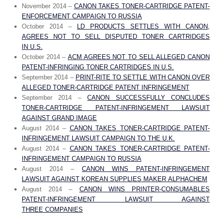
November 2014 –
CANON TAKES TONER-CARTRIDGE PATENT-
ENFORCEMENT CAMPAIGN TO RUSSIA
October 2014 –
LD PRODUCTS SETTLES WITH CANON,
AGREES NOT TO SELL DISPUTED TONER CARTRIDGES
IN U.S.
October 2014 –
ACM AGREES NOT TO SELL ALLEGED CANON
PATENT-INFRINGING TONER CARTRIDGES IN U.S.
September 2014 –
PRINT-RITE TO SETTLE WITH CANON OVER
ALLEGED TONER-CARTRIDGE PATENT INFRINGEMENT
September 2014 –
CANON SUCCESSFULLY CONCLUDES
TONER-CARTRIDGE PATENT-INFRINGEMENT LAWSUIT
AGAINST GRAND IMAGE
August 2014 –
CANON TAKES TONER-CARTRIDGE PATENT-
INFRINGEMENT LAWSUIT CAMPAIGN TO THE U.K.
August 2014 –
CANON TAKES TONER-CARTRIDGE PATENT-
INFRINGEMENT CAMPAIGN TO RUSSIA
August 2014 –
CANON WINS PATENT-INFRINGEMENT
LAWSUIT AGAINST KOREAN SUPPLIES MAKER ALPHACHEM
August 2014 –
CANON WINS PRINTER-CONSUMABLES
PATENT-INFRINGEMENT LAWSUIT AGAINST
THREE COMPANIES