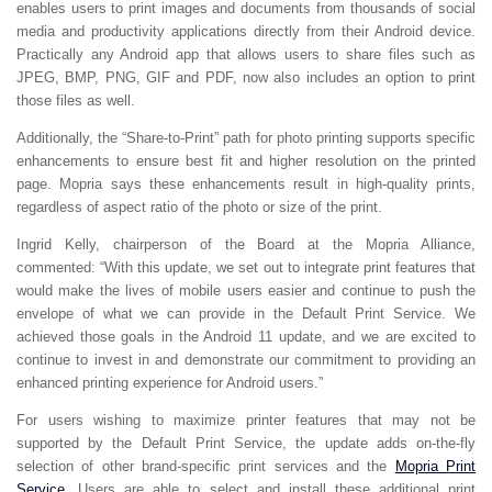
enables users to print images and documents from thousands of social
media and productivity applications directly from their Android device.
Practically any Android app that allows users to share files such as
JPEG, BMP, PNG, GIF and PDF, now also includes an option to print
those files as well.
Additionally, the “Share-to-Print” path for photo printing supports specific
enhancements to ensure best fit and higher resolution on the printed
page. Mopria says these enhancements result in high-quality prints,
regardless of aspect ratio of the photo or size of the print.
Ingrid Kelly, chairperson of the Board at the Mopria Alliance,
commented: “With this update, we set out to integrate print features that
would make the lives of mobile users easier and continue to push the
envelope of what we can provide in the Default Print Service. We
achieved those goals in the Android 11 update, and we are excited to
continue to invest in and demonstrate our commitment to providing an
enhanced printing experience for Android users.”
For users wishing to maximize printer features that may not be
supported by the Default Print Service, the update adds on-the-fly
selection of other brand-specific print services and the
Mopria Print
Service
. Users are able to select and install these additional print