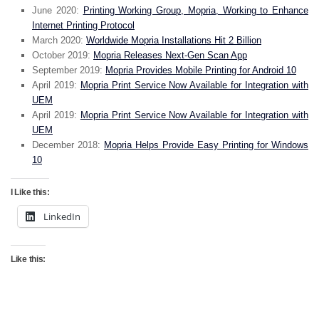
June 2020:
Printing Working Group, Mopria, Working to Enhance
Internet Printing Protocol
March 2020:
Worldwide Mopria Installations Hit 2 Billion
October 2019:
Mopria Releases Next-Gen Scan App
September 2019:
Mopria Provides Mobile Printing for Android 10
April 2019:
Mopria Print Service Now Available for Integration with
UEM
April 2019:
Mopria Print Service Now Available for Integration with
UEM
December 2018:
Mopria Helps Provide Easy Printing for Windows
10
I Like this:
LinkedIn
Like this: