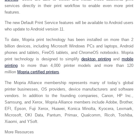
services directly in their print workflow to enable even more print
features.
The new Default Print Service features will be available to Android users
who update to Android version 11.
To date, Mopria print technology has been installed on more than 2
billion devices, including Microsoft Windows PCs and laptops, Android
phones and tablets, FireOS tablets, and ChromeOS notebooks. Mopria
print technology is designed to simplify
desktop printing
and
mobile
printing
to more than 4,000 printer models and more than 120
million
Mopria certified printers
.
The Mopria Alliance membership represents many of today’s global
printer businesses, OS providers, device manufacturers and software
vendors. In addition to the founding companies, Canon, HP Inc.,
Samsung, and Xerox, Mopria Alliance members include Adobe, Brother,
EFI, Epson, Fuji Xerox, Huawei, Konica Minolta, Kyocera, Lexmark,
Microsoft, OKI Data, Pantum, Primax, Qualcomm, Ricoh, Toshiba,
Xiaomi, and YSoft.
More Resources