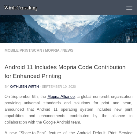
Wirth Consulting
Skip to content
MOBILE PRINT/SCAN
/
MOPRIA
/
NEWS
Android 11 Includes Mopria Code Contribution
for Enhanced Printing
BY
KATHLEEN WIRTH
·
SEPTEMBER 10, 2020
On September 9th, the
Mopria Alliance
, a global non-profit organization
providing universal standards and solutions for print and scan,
announced that Android 11 operating system includes new print
capabilities and enhancements contributed by the alliance in
collaboration with the Google Android team.
A new “Share-to-Print” feature of the Android Default Print Service