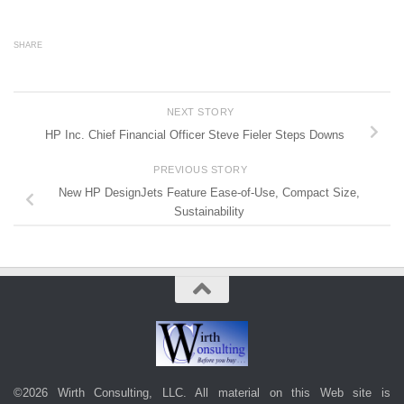
SHARE
NEXT STORY
HP Inc. Chief Financial Officer Steve Fieler Steps Downs
PREVIOUS STORY
New HP DesignJets Feature Ease-of-Use, Compact Size,
Sustainability
©2026 Wirth Consulting, LLC. All material on this Web site is