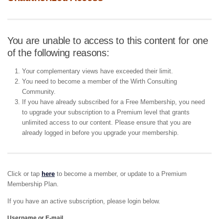
You are unable to access to this content for one
of the following reasons:
Your complementary views have exceeded their limit.
You need to become a member of the Wirth Consulting
Community.
If you have already subscribed for a Free Membership, you need
to upgrade your subscription to a Premium level that grants
unlimited access to our content. Please ensure that you are
already logged in before you upgrade your membership.
Click or tap
here
to become a member, or update to a Premium
Membership Plan.
If you have an active subscription, please login below.
Username or E-mail