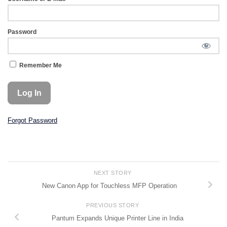
Password
Remember Me
Forgot Password
NEXT STORY
New Canon App for Touchless MFP Operation
PREVIOUS STORY
Pantum Expands Unique Printer Line in India