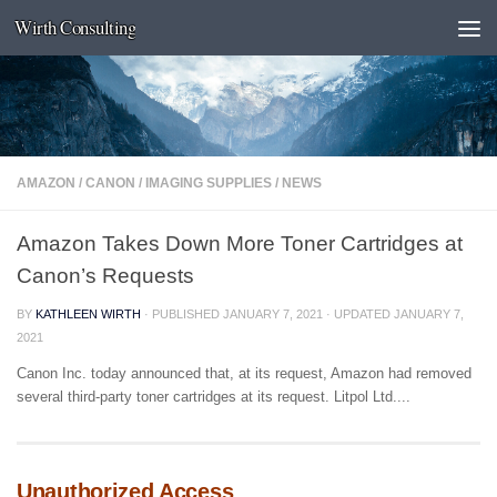
Wirth Consulting
Skip to content
AMAZON
/
CANON
/
IMAGING SUPPLIES
/
NEWS
Amazon Takes Down More Toner Cartridges at
Canon’s Requests
BY
KATHLEEN WIRTH
· PUBLISHED
JANUARY 7, 2021
· UPDATED
JANUARY 7,
2021
Canon Inc. today announced that, at its request, Amazon had removed
several third-party toner cartridges at its request. Litpol Ltd....
Unauthorized Access