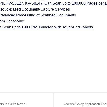
s, KV-S8127, KV-S8147, Can Scan up to 100,000 Pages per 
 Cloud-Based Document-Capture Services
Advanced Processing of Scanned Documents
rom Panasonic
Scan up to 100 PPM, Bundled with ToughPad Tablets
ers in South Korea
New AskGordy Application En