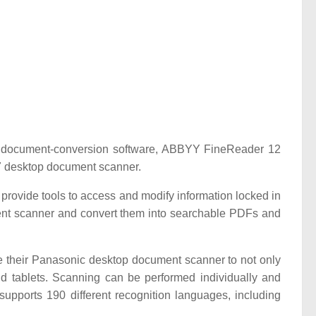
 document-conversion software, ABBYY FineReader 12
7 desktop document scanner.
provide tools to access and modify information locked in
nt scanner and convert them into searchable PDFs and
e their Panasonic desktop document scanner to not only
d tablets. Scanning can be performed individually and
upports 190 different recognition languages, including