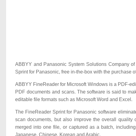
ABBYY and Panasonic System Solutions Company of N
Sprint for Panasonic, free in-the-box with the purcha
ABBYY FineReader for Microsoft Windows is a PDF-editing
PDF documents and scans. The software is said to ma
editable file formats such as Microsoft Word and Excel.
The FineReader Sprint for Panasonic software eliminat
scan documents, but also improve the overall quality
merged into one file, or captured as a batch, includi
Japanese, Chinese, Korean and Arabic.