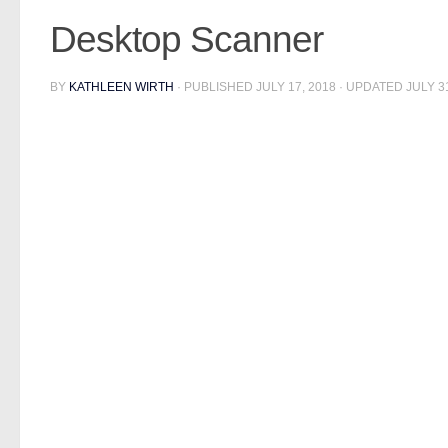
Desktop Scanner
BY
KATHLEEN WIRTH
· PUBLISHED
JULY 17, 2018
· UPDATED
JULY 3