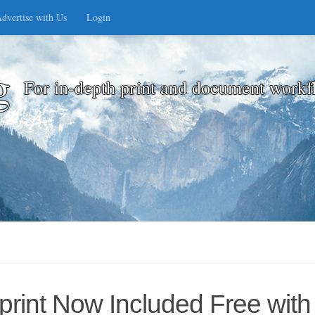
dvertise with Us
Login
g
For in-depth print and document workf
int Now Included Free with