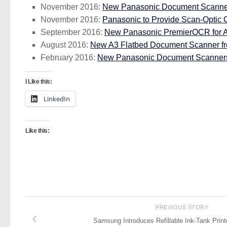
November 2016:
New Panasonic Document Scanner
November 2016:
Panasonic to Provide Scan-Optic
September 2016:
New Panasonic PremierOCR for 
August 2016:
New A3 Flatbed Document Scanner f
February 2016:
New Panasonic Document Scanners 
I Like this:
LinkedIn
Like this:
PREVIOUS STORY
Samsung Introduces Refillable Ink-Tank Print