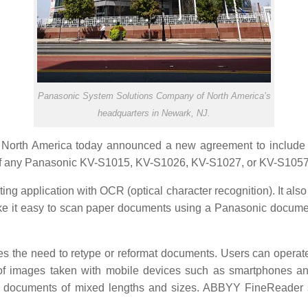
Panasonic System Solutions Company of North America’s
headquarters in Newark, NJ.
orth America today announced a new agreement to include
se of any Panasonic KV-S1015, KV-S1026, KV-S1027, or KV-S105
 application with OCR (optical character recognition). It also 
ke it easy to scan paper documents using a Panasonic docume
es the need to retype or reformat documents. Users can operat
 of images taken with mobile devices such as smartphones an
ng documents of mixed lengths and sizes. ABBYY FineReader s