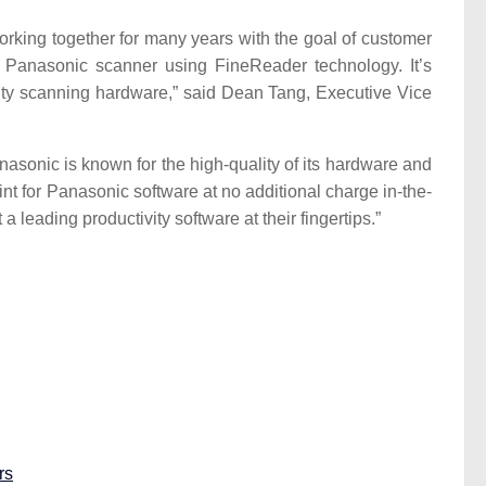
ing together for many years with the goal of customer
r Panasonic scanner using FineReader technology. It’s
ality scanning hardware,” said Dean Tang, Executive Vice
onic is known for the high-quality of its hardware and
t for Panasonic software at no additional charge in-the-
eading productivity software at their fingertips.”
rs