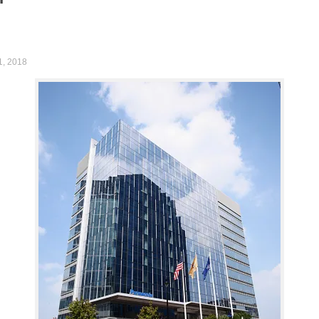
1, 2018