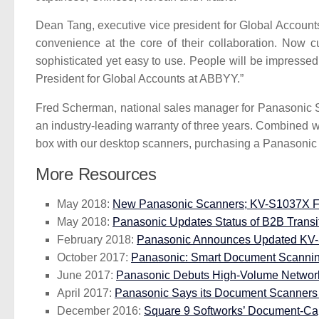
Dean Tang, executive vice president for Global Accou
convenience at the core of their collaboration. Now 
sophisticated yet easy to use. People will be impressed
President for Global Accounts at ABBYY.”
Fred Scherman, national sales manager for Panasonic S
an industry-leading warranty of three years. Combined w
box with our desktop scanners, purchasing a Panasonic sc
More Resources
May 2018:
New Panasonic Scanners; KV-S1037X Firs
May 2018:
Panasonic Updates Status of B2B Transi
February 2018:
Panasonic Announces Updated KV-
October 2017:
Panasonic: Smart Document Scanning 
June 2017:
Panasonic Debuts High-Volume Network 
April 2017:
Panasonic Says its Document Scanners H
December 2016:
Square 9 Softworks’ Document-Ca