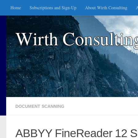
Home
Subscriptions and Sign-Up
About Wirth Consulting
A
Skip to content
Wirth Consultin
DOCUMENT SCANNING
ABBYY FineReader 12 Spr