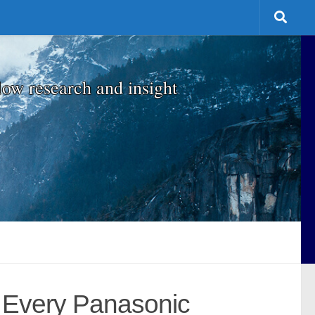
low research and insight
 Every Panasonic