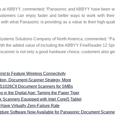
nts at ABBYY, commented: “Panasonic and ABBYY have been work
customers can enjoy faster and better ways to work with thei
 with what Panasonic is providing as a value to their high-qu
ystems Solutions Company of North America, commented: “Panas
ith the added value of including the ABBYY FineReader 12 Sprin
anner is not only a good hardware choice, customers also get a l
t to Feature Wireless Connectivity
tion, Document-Scanner Strategy, More
S1026CII Document Scanners for SMBs
in the Digital Age: Taming the Paper Tiger
Scanners Equipped with Intel Corei5 Tablet
ave Virtually Zero-Failure Rate
pture Software Now Available for Panasonic Document Scanne