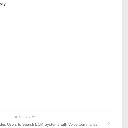
Day
NEXT STORY
ables Users to Search ECM Systems with Voice Commands