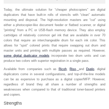
Today, the ultimate solution for “cheaper photocopiers” are digital
duplicators that have built-in rolls of stencils with “clean” automatic
mounting and disposal. The high-resolution masters are “cut” using
either a photocopier-like document feeder or flatbed scanner, or digital
“printing” from a PC or USB-flash memory device. They also employ
cartridges of relatively common gel ink that are available in over 70
colors that require an interchangeable drum for each ink color. This
allows for “spot” colored prints that require swapping out drum and
master units and printing with multiple passes as required. However,
some digital duplicator models
incorporate two drum units and can
produce two colors with superior registration in a single pass.
Available from companies such as
Ricoh
,
Riso,
and
Duplo
, digital
duplicators come in several configurations, and top-of-the-line models
can be as expensive to purchase as a digital copier/MFP. However,
regardless of brand they all share a number of strengths and
weaknesses when compared to that of traditional toner-based printers
and copiers.
Strengths