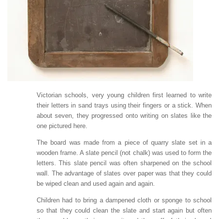
Victorian schools, very young children first learned to write
their letters in sand trays using their fingers or a stick. When
about seven, they progressed onto writing on slates like the
one pictured here.
The board was made from a piece of quarry slate set in a
wooden frame. A slate pencil (not chalk) was used to form the
letters. This slate pencil was often sharpened on the school
wall. The advantage of slates over paper was that they could
be wiped clean and used again and again.
Children had to bring a dampened cloth or sponge to school
so that they could clean the slate and start again but often