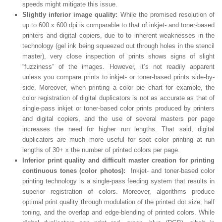
speeds might mitigate this issue.
Slightly inferior image quality:
While the promised resolution of
up to 600 x 600 dpi is comparable to that of inkjet- and toner-based
printers and digital copiers, due to to inherent weaknesses in the
technology (gel ink being squeezed out through holes in the stencil
master), very close inspection of prints shows signs of slight
“fuzziness” of the images. However, it’s not readily apparent
unless you compare prints to inkjet- or toner-based prints side-by-
side. Moreover, when printing a color pie chart for example, the
color registration of digital duplicators is not as accurate as that of
single-pass inkjet or toner-based color prints produced by printers
and digital copiers, and the use of several masters per page
increases the need for higher run lengths. That said, digital
duplicators are much more useful for spot color printing at run
lengths of 30+ x the number of printed colors per page.
Inferior print quality and difficult master creation for printing
continuous tones (color photos):
Inkjet- and toner-based color
printing technology is a single-pass feeding system that results in
superior registration of colors. Moreover, algorithms produce
optimal print quality through modulation of the printed dot size, half
toning, and the overlap and edge-blending of printed colors. While