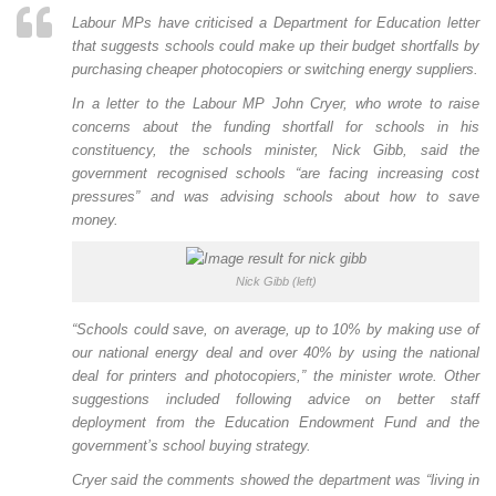
Labour MPs have criticised a Department for Education letter
that suggests schools could make up their budget shortfalls by
purchasing cheaper photocopiers or switching energy suppliers.
In a letter to the Labour MP John Cryer, who wrote to raise
concerns about the funding shortfall for schools in his
constituency, the schools minister, Nick Gibb, said the
government recognised schools “are facing increasing cost
pressures” and was advising schools about how to save
money.
Nick Gibb (left)
“Schools could save, on average, up to 10% by making use of
our national energy deal and over 40% by using the national
deal for printers and photocopiers,” the minister wrote. Other
suggestions included following advice on better staff
deployment from the Education Endowment Fund and the
government’s school buying strategy.
Cryer said the comments showed the department was “living in