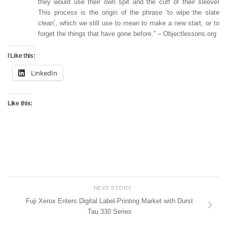
they would use their own spit and the cuff of their sleeve!
This process is the origin of the phrase ‘to wipe the slate
clean’, which we still use to mean to make a new start, or to
forget the things that have gone before.” – Objectlessons.org
I Like this:
LinkedIn
Like this:
NEXT STORY
Fuji Xerox Enters Digital Label-Printing Market with Durst
Tau 330 Series