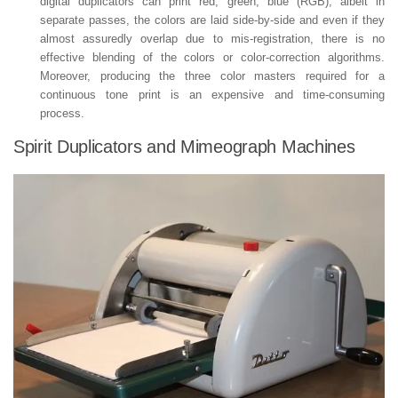
digital duplicators can print red, green, blue (RGB), albeit in
separate passes, the colors are laid side-by-side and even if they
almost assuredly overlap due to mis-registration, there is no
effective blending of the colors or color-correction algorithms.
Moreover, producing the three color masters required for a
continuous tone print is an expensive and time-consuming
process.
Spirit Duplicators and Mimeograph Machines