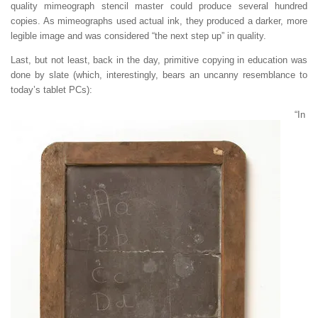
quality mimeograph stencil master could produce several hundred
copies. As mimeographs used actual ink, they produced a darker, more
legible image and was considered “the next step up” in quality.
Last, but not least, back in the day, primitive copying in education was
done by slate (which, interestingly, bears an uncanny resemblance to
today’s tablet PCs):
“In