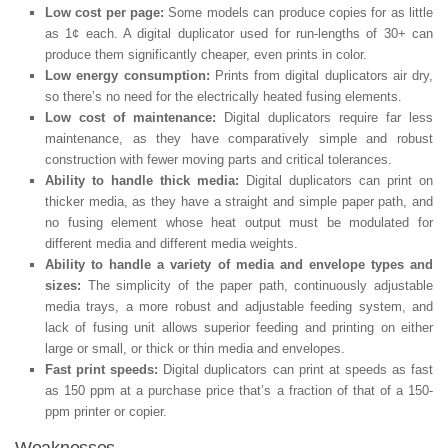
Low cost per page:
Some models can produce copies for as little
as 1¢ each. A digital duplicator used for run-lengths of 30+ can
produce them significantly cheaper, even prints in color.
Low energy consumption:
Prints from digital duplicators air dry,
so there’s no need for the electrically heated fusing elements.
Low cost of maintenance:
Digital duplicators require far less
maintenance, as they have comparatively simple and robust
construction with fewer moving parts and critical tolerances.
Ability to handle thick media:
Digital duplicators can print on
thicker media, as they have a straight and simple paper path, and
no fusing element whose heat output must be modulated for
different media and different media weights.
Ability to handle a variety of media and envelope types and
sizes:
The simplicity of the paper path, continuously adjustable
media trays, a more robust and adjustable feeding system, and
lack of fusing unit allows superior feeding and printing on either
large or small, or thick or thin media and envelopes.
Fast print speeds:
Digital duplicators can print at speeds as fast
as 150 ppm at a purchase price that’s a fraction of that of a 150-
ppm printer or copier.
Weaknesses