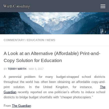
Wirth Consulting
Skip to content
COMMENTARY
/
EDUCATION
/
NEWS
A Look at an Alternative (Affordable) Print-and-
Copy Solution for Education
BY
TERRY WIRTH
·
MAY 3, 2017
A perennial problem for many budget-strapped school districts
throughout the world has often been obtaining an affordable copy-and-
print solution. In the United Kingdom, for instance,
The
Guardian
recently reported on one politician’s efforts to induce school
districts to bridge budget shortfalls with “cheaper photocopiers.”
From
The Guardian
: