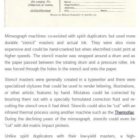
Mimeograph machines co-existed with spirit duplicators but used more
durable “stencil” masters and actual ink. They were also more
expensive and could be hand-cranked but when electrified could print at
higher speeds. The stencil master was wrapped around a drum and as
the paper passed between the rotating drum and a pressure roller, ink
was forced through the holes in the stencil and onto the paper.
Stencil masters were generally created in a typewriter and there were
specialized styluses that could be used to render lettering, illustrations,
or other artistic features by hand. Mistakes could be corrected by
brushing them out with a specially formulated correction fluid and re-
cutting the stencil once it had dried. Stencils could also be “cut” with an
infrared thermal process using another machine such as the
Thermofax
.
During the declining years of the mimeograph, stencils could even be
“cut” with dot-matrix impact printers.
Unlike spirit duplicators with their low-yield masters, a high-