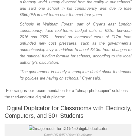
a fantasy world, utterly divorced from the reality in our schools”
and said one school in his constituency was due to lose
£960,055 in real terms over the next four years.
Schools in Waltham Forest, part of Cryer’s east London
constituency, face real-terms budget cuts of £21m between
2016 and 2020 – based on increased costs of £17m from
unfunded new cost pressures, such as the government’s
apprenticeship levy in addition to about £4.3m from changes to
the national funding formula for schools, according to the local
authority’s calculation.
“The government is clearly in complete denial about the impact
its policies are having on schools,” Cryer said.
Following is our recommendation for a “cheap photocopier” solutions –
the tried-and-true digital duplicator:
Digital Duplicator for Classrooms with Electricity,
Computers, and 30+ Students
Ricoh DD 5450 Digital Duplicator