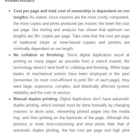
Cost per page and total cost of ownership is dependent on run
lengths:
As stated, since masters are the most costly component,
the more copies and prints produced per master, the lower the cost
per page. Our testing and analysis has shown that optimum run
lengths are 30+ copies per page. Take note that the cost per page
of traditional inkjet- or toner-based copiers and printers are
minimally dependent on run length.
No collation or finishing:
Since digital duplicators excel at
printing as many pages as possible from a stencil master, the
technology doesn’t lend itself to collating and finishing. While large
banks of mechanical sorters have been employed in the past
(remember, its most cost-efficient to print 30+ of each page), they
were large, expensive, complex, and drastically affected system
reliability and the cost of service.
Manual duplex printing:
Digital duplicators don’t have automatic
duplex printing, which instead must be done manually by changing
masters or drum units, reinserting printed pages into the media
tray, and then printing on the backside of the page. Although this
process is more time-consuming and error prone than that of
automatic duplex printing, the low cost per page and high print