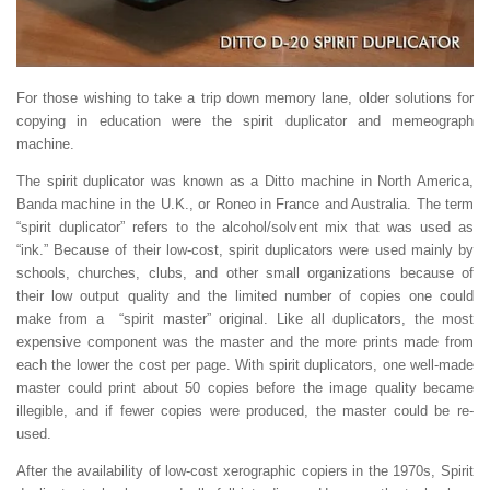
For those wishing to take a trip down memory lane, older solutions for
copying in education were the spirit duplicator and memeograph
machine.
The spirit duplicator was known as a Ditto machine in North America,
Banda machine in the U.K., or Roneo in France and Australia. The term
“spirit duplicator” refers to the alcohol/solvent mix that was used as
“ink.” Because of their low-cost, spirit duplicators were used mainly by
schools, churches, clubs, and other small organizations because of
their low output quality and the limited number of copies one could
make from a “spirit master” original. Like all duplicators, the most
expensive component was the master and the more prints made from
each the lower the cost per page. With spirit duplicators, one well-made
master could print about 50 copies before the image quality became
illegible, and if fewer copies were produced, the master could be re-
used.
After the availability of low-cost xerographic copiers in the 1970s, Spirit