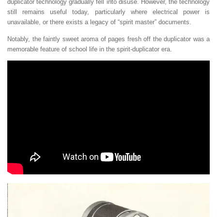
duplicator technology gradually fell into disuse. However, the technology
still remains useful today, particularly where electrical power is
unavailable, or there exists a legacy of “spirit master” documents.
Notably, the faintly sweet aroma of pages fresh off the duplicator was a
memorable feature of school life in the spirit-duplicator era.