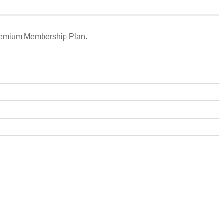
remium Membership Plan.