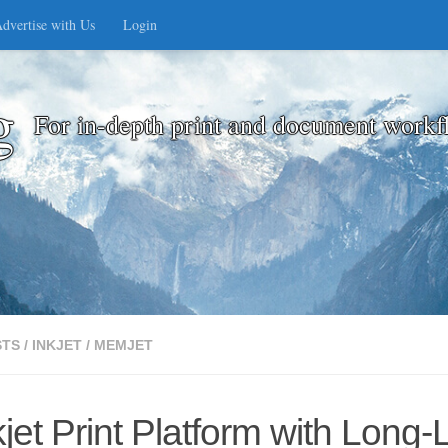
dvertise with Us
Login
g
For in-depth print and document workf
STS
/
INKJET
/
MEMJET
t Print Platform with Long-L