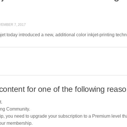
EMBER 7, 2017
et today introduced a new, additional color inkjet-printing tech
content for one of the following reaso
t.
ing Community.
p, you need to upgrade your subscription to a Premium level tha
your membership.