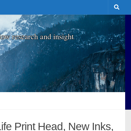
low research and insight
ife Print Head, New Inks,