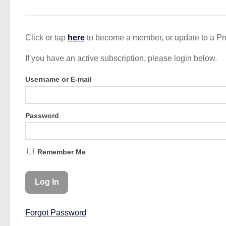
Click or tap
here
to become a member, or update to a P
If you have an active subscription, please login below.
Username or E-mail
Password
Remember Me
Forgot Password