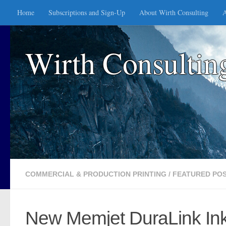
Home
Subscriptions and Sign-Up
About Wirth Consulting
A
Skip to content
Wirth Consultin
COMMERCIAL & PRODUCTION PRINTING
/
FEATURED PO
New Memjet DuraLink Inkje