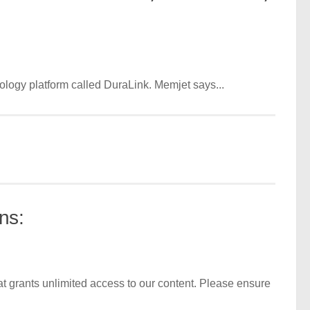
nology platform called DuraLink. Memjet says...
ns:
t grants unlimited access to our content. Please ensure