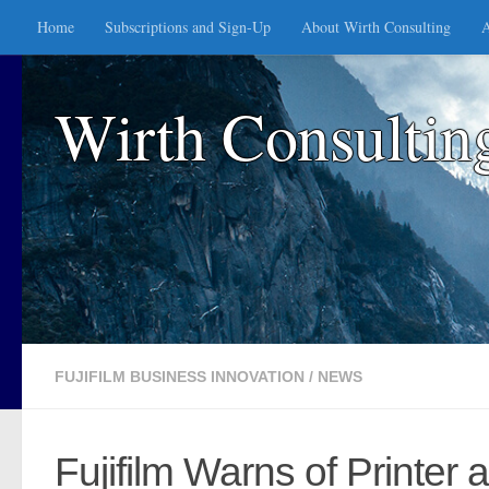
Home
Subscriptions and Sign-Up
About Wirth Consulting
A
Skip to content
Wirth Consultin
FUJIFILM BUSINESS INNOVATION
/
NEWS
Fujifilm Warns of Printer