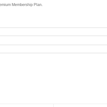
remium Membership Plan.