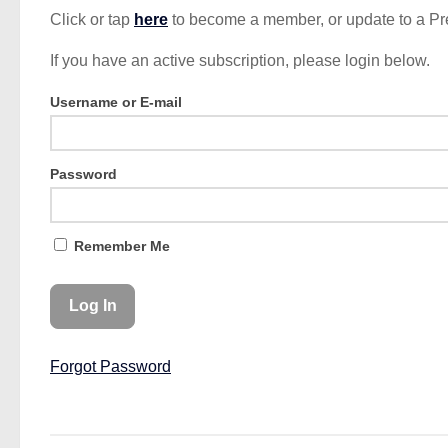
Click or tap
here
to become a member, or update to a P
If you have an active subscription, please login below.
Username or E-mail
Password
Remember Me
Forgot Password