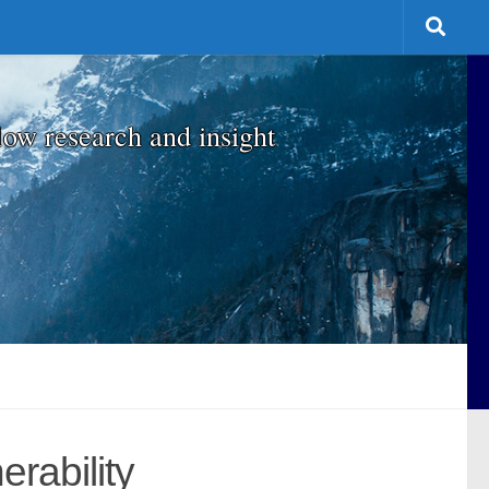
low research and insight
rability