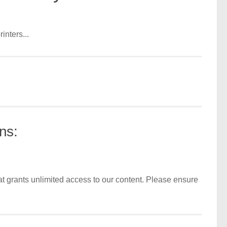
inters...
ns:
t grants unlimited access to our content. Please ensure