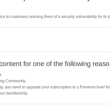
e to customers warning them of a security vulnerability for its pr
content for one of the following reaso
t.
ing Community.
p, you need to upgrade your subscription to a Premium level tha
your membership.