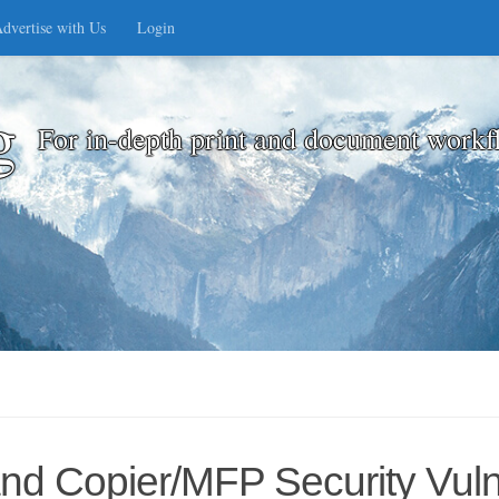
dvertise with Us
Login
g
For in-depth print and document workf
 and Copier/MFP Security Vulne